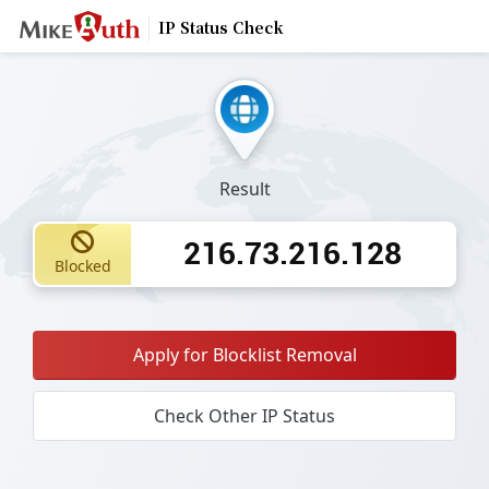
IP Status Check
Result
216.73.216.128
Blocked
Apply for Blocklist Removal
Check Other IP Status